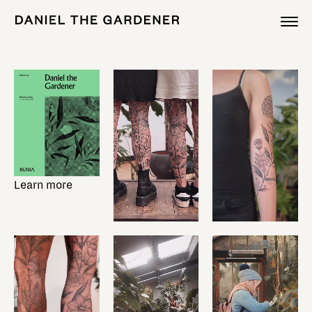
Learn more