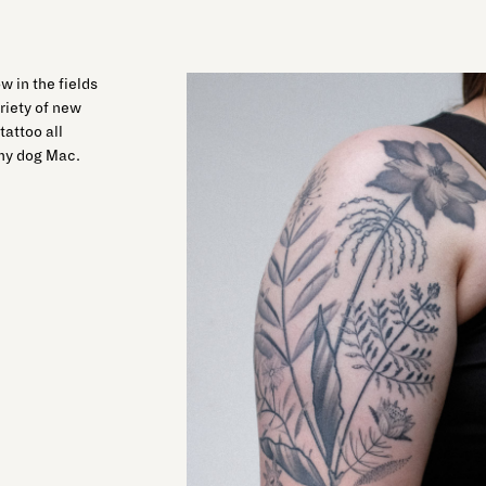
w in the fields
ariety of new
tattoo all
 my dog Mac.