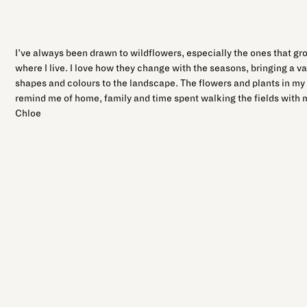
I’ve always been drawn to wildflowers, especially the ones that gro
where I live. I love how they change with the seasons, bringing a v
shapes and colours to the landscape. The flowers and plants in my 
remind me of home, family and time spent walking the fields with
Chloe