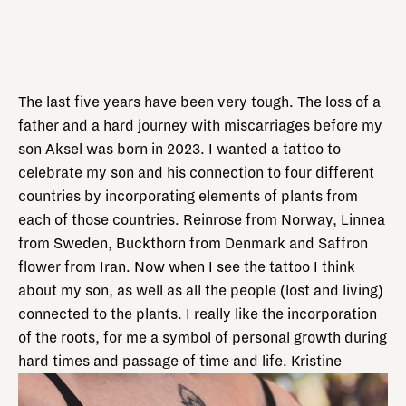
The last five years have been very tough. The loss of a
father and a hard journey with miscarriages before my
son Aksel was born in 2023. I wanted a tattoo to
celebrate my son and his connection to four different
countries by incorporating elements of plants from
each of those countries. Reinrose from Norway, Linnea
from Sweden, Buckthorn from Denmark and Saffron
flower from Iran. Now when I see the tattoo I think
about my son, as well as all the people (lost and living)
connected to the plants. I really like the incorporation
of the roots, for me a symbol of personal growth during
hard times and passage of time and life. Kristine